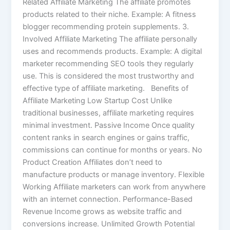
Related Affiliate Marketing The affiliate promotes
products related to their niche. Example: A fitness
blogger recommending protein supplements. 3.
Involved Affiliate Marketing The affiliate personally
uses and recommends products. Example: A digital
marketer recommending SEO tools they regularly
use. This is considered the most trustworthy and
effective type of affiliate marketing. Benefits of
Affiliate Marketing Low Startup Cost Unlike
traditional businesses, affiliate marketing requires
minimal investment. Passive Income Once quality
content ranks in search engines or gains traffic,
commissions can continue for months or years. No
Product Creation Affiliates don’t need to
manufacture products or manage inventory. Flexible
Working Affiliate marketers can work from anywhere
with an internet connection. Performance-Based
Revenue Income grows as website traffic and
conversions increase. Unlimited Growth Potential