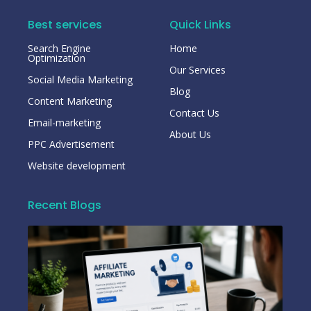
Best services
Quick Links
Search Engine
Home
Optimization
Our Services
Social Media Marketing
Blog
Content Marketing
Contact Us
Email-marketing
About Us
PPC Advertisement
Website development
Recent Blogs