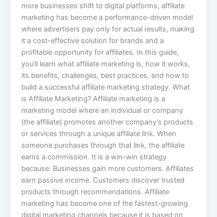
more businesses shift to digital platforms, affiliate
marketing has become a performance-driven model
where advertisers pay only for actual results, making
it a cost-effective solution for brands and a
profitable opportunity for affiliates. In this guide,
you’ll learn what affiliate marketing is, how it works,
its benefits, challenges, best practices, and how to
build a successful affiliate marketing strategy. What
is Affiliate Marketing? Affiliate marketing is a
marketing model where an individual or company
(the affiliate) promotes another company’s products
or services through a unique affiliate link. When
someone purchases through that link, the affiliate
earns a commission. It is a win-win strategy
because: Businesses gain more customers. Affiliates
earn passive income. Customers discover trusted
products through recommendations. Affiliate
marketing has become one of the fastest-growing
digital marketing channels because it is based on