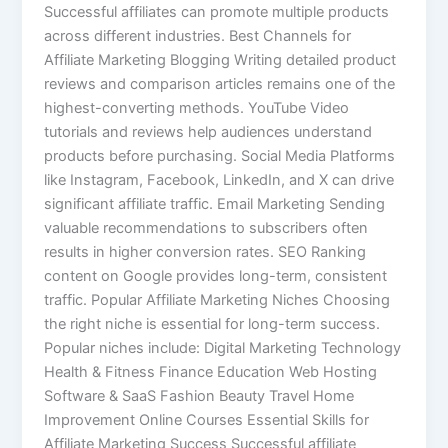
Successful affiliates can promote multiple products
across different industries. Best Channels for
Affiliate Marketing Blogging Writing detailed product
reviews and comparison articles remains one of the
highest-converting methods. YouTube Video
tutorials and reviews help audiences understand
products before purchasing. Social Media Platforms
like Instagram, Facebook, LinkedIn, and X can drive
significant affiliate traffic. Email Marketing Sending
valuable recommendations to subscribers often
results in higher conversion rates. SEO Ranking
content on Google provides long-term, consistent
traffic. Popular Affiliate Marketing Niches Choosing
the right niche is essential for long-term success.
Popular niches include: Digital Marketing Technology
Health & Fitness Finance Education Web Hosting
Software & SaaS Fashion Beauty Travel Home
Improvement Online Courses Essential Skills for
Affiliate Marketing Success Successful affiliate