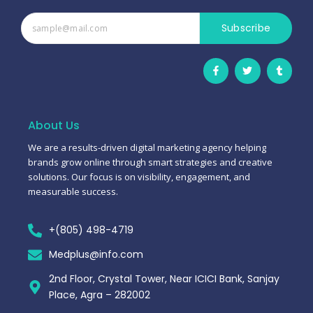
Subscribe
F
T
T
a
w
u
c
i
m
e
t
b
b
t
l
o
e
r
o
r
About Us
k
-
We are a results-driven digital marketing agency helping
f
brands grow online through smart strategies and creative
solutions. Our focus is on visibility, engagement, and
measurable success.
+(805) 498-4719
Medplus@info.com
2nd Floor, Crystal Tower, Near ICICI Bank, Sanjay
Place, Agra – 282002