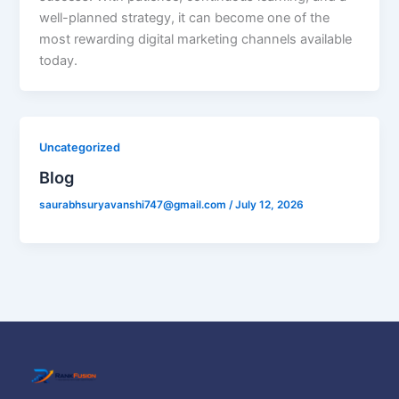
well-planned strategy, it can become one of the
most rewarding digital marketing channels available
today.
Uncategorized
Blog
saurabhsuryavanshi747@gmail.com
/
July 12, 2026