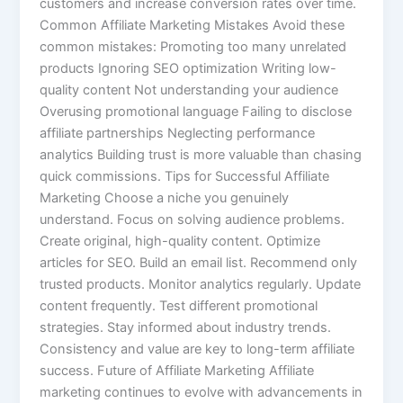
customers and increase conversion rates over time.
Common Affiliate Marketing Mistakes Avoid these
common mistakes: Promoting too many unrelated
products Ignoring SEO optimization Writing low-
quality content Not understanding your audience
Overusing promotional language Failing to disclose
affiliate partnerships Neglecting performance
analytics Building trust is more valuable than chasing
quick commissions. Tips for Successful Affiliate
Marketing Choose a niche you genuinely
understand. Focus on solving audience problems.
Create original, high-quality content. Optimize
articles for SEO. Build an email list. Recommend only
trusted products. Monitor analytics regularly. Update
content frequently. Test different promotional
strategies. Stay informed about industry trends.
Consistency and value are key to long-term affiliate
success. Future of Affiliate Marketing Affiliate
marketing continues to evolve with advancements in