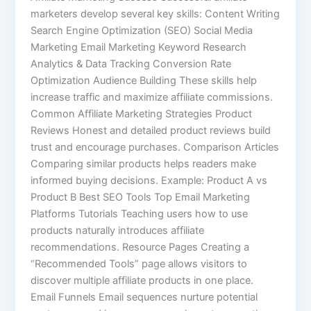
marketers develop several key skills: Content Writing
Search Engine Optimization (SEO) Social Media
Marketing Email Marketing Keyword Research
Analytics & Data Tracking Conversion Rate
Optimization Audience Building These skills help
increase traffic and maximize affiliate commissions.
Common Affiliate Marketing Strategies Product
Reviews Honest and detailed product reviews build
trust and encourage purchases. Comparison Articles
Comparing similar products helps readers make
informed buying decisions. Example: Product A vs
Product B Best SEO Tools Top Email Marketing
Platforms Tutorials Teaching users how to use
products naturally introduces affiliate
recommendations. Resource Pages Creating a
“Recommended Tools” page allows visitors to
discover multiple affiliate products in one place.
Email Funnels Email sequences nurture potential