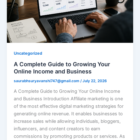
Uncategorized
A Complete Guide to Growing Your
Online Income and Business
saurabhsuryavanshi747@gmail.com
/
July 22, 2026
A Complete Guide to Growing Your Online Income
and Business Introduction Affiliate marketing is one
of the most effective digital marketing strategies for
generating online revenue. It enables businesses to
increase sales while allowing individuals, bloggers,
influencers, and content creators to earn
commissions by promoting products or services. As