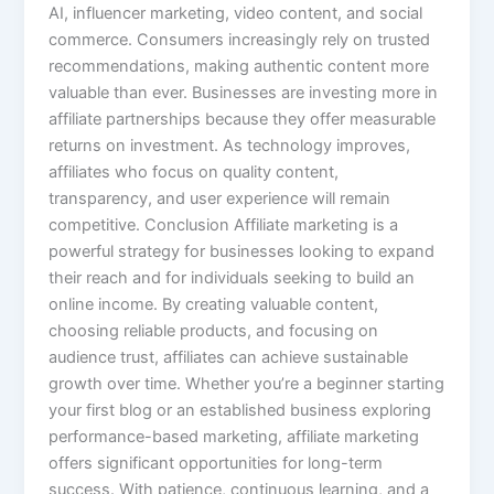
AI, influencer marketing, video content, and social
commerce. Consumers increasingly rely on trusted
recommendations, making authentic content more
valuable than ever. Businesses are investing more in
affiliate partnerships because they offer measurable
returns on investment. As technology improves,
affiliates who focus on quality content,
transparency, and user experience will remain
competitive. Conclusion Affiliate marketing is a
powerful strategy for businesses looking to expand
their reach and for individuals seeking to build an
online income. By creating valuable content,
choosing reliable products, and focusing on
audience trust, affiliates can achieve sustainable
growth over time. Whether you’re a beginner starting
your first blog or an established business exploring
performance-based marketing, affiliate marketing
offers significant opportunities for long-term
success. With patience, continuous learning, and a