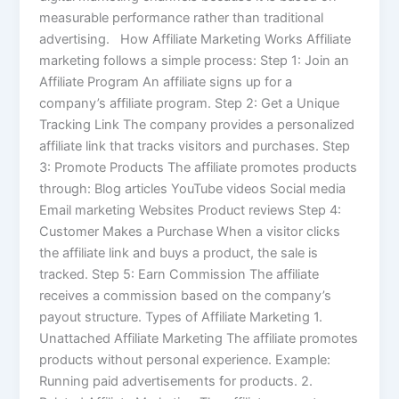
measurable performance rather than traditional
advertising. How Affiliate Marketing Works Affiliate
marketing follows a simple process: Step 1: Join an
Affiliate Program An affiliate signs up for a
company’s affiliate program. Step 2: Get a Unique
Tracking Link The company provides a personalized
affiliate link that tracks visitors and purchases. Step
3: Promote Products The affiliate promotes products
through: Blog articles YouTube videos Social media
Email marketing Websites Product reviews Step 4:
Customer Makes a Purchase When a visitor clicks
the affiliate link and buys a product, the sale is
tracked. Step 5: Earn Commission The affiliate
receives a commission based on the company’s
payout structure. Types of Affiliate Marketing 1.
Unattached Affiliate Marketing The affiliate promotes
products without personal experience. Example:
Running paid advertisements for products. 2.