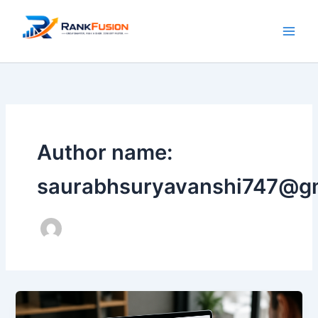
Skip
to
content
Author name:
saurabhsuryavanshi747@g