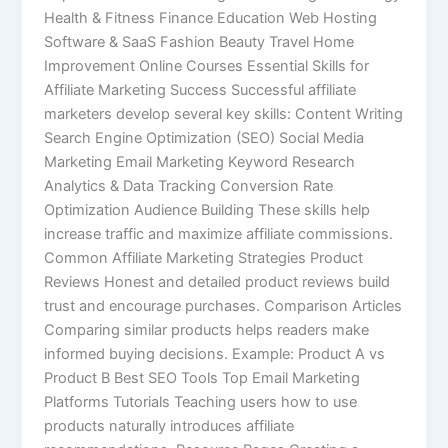
Health & Fitness Finance Education Web Hosting
Software & SaaS Fashion Beauty Travel Home
Improvement Online Courses Essential Skills for
Affiliate Marketing Success Successful affiliate
marketers develop several key skills: Content Writing
Search Engine Optimization (SEO) Social Media
Marketing Email Marketing Keyword Research
Analytics & Data Tracking Conversion Rate
Optimization Audience Building These skills help
increase traffic and maximize affiliate commissions.
Common Affiliate Marketing Strategies Product
Reviews Honest and detailed product reviews build
trust and encourage purchases. Comparison Articles
Comparing similar products helps readers make
informed buying decisions. Example: Product A vs
Product B Best SEO Tools Top Email Marketing
Platforms Tutorials Teaching users how to use
products naturally introduces affiliate