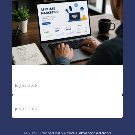
A Complete Guide to Growing Your Online
Income and Business
July 22, 2026
Blog
July 12, 2026
© 2023 Created with
Royal Elementor Addons