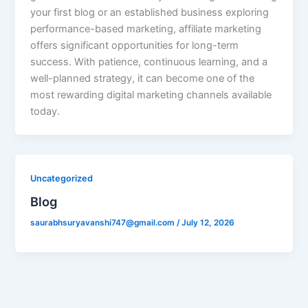
your first blog or an established business exploring
performance-based marketing, affiliate marketing
offers significant opportunities for long-term
success. With patience, continuous learning, and a
well-planned strategy, it can become one of the
most rewarding digital marketing channels available
today.
Uncategorized
Blog
saurabhsuryavanshi747@gmail.com
/
July 12, 2026