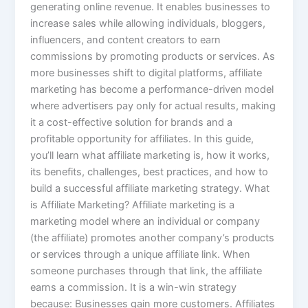
generating online revenue. It enables businesses to
increase sales while allowing individuals, bloggers,
influencers, and content creators to earn
commissions by promoting products or services. As
more businesses shift to digital platforms, affiliate
marketing has become a performance-driven model
where advertisers pay only for actual results, making
it a cost-effective solution for brands and a
profitable opportunity for affiliates. In this guide,
you’ll learn what affiliate marketing is, how it works,
its benefits, challenges, best practices, and how to
build a successful affiliate marketing strategy. What
is Affiliate Marketing? Affiliate marketing is a
marketing model where an individual or company
(the affiliate) promotes another company’s products
or services through a unique affiliate link. When
someone purchases through that link, the affiliate
earns a commission. It is a win-win strategy
because: Businesses gain more customers. Affiliates