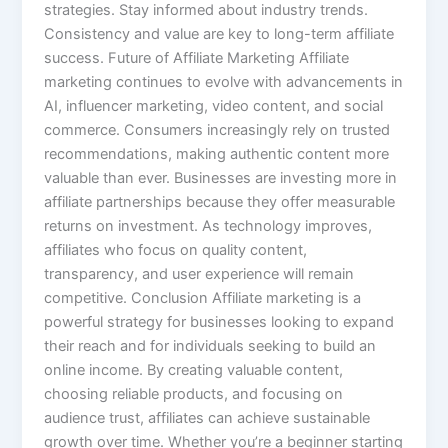
strategies. Stay informed about industry trends.
Consistency and value are key to long-term affiliate
success. Future of Affiliate Marketing Affiliate
marketing continues to evolve with advancements in
AI, influencer marketing, video content, and social
commerce. Consumers increasingly rely on trusted
recommendations, making authentic content more
valuable than ever. Businesses are investing more in
affiliate partnerships because they offer measurable
returns on investment. As technology improves,
affiliates who focus on quality content,
transparency, and user experience will remain
competitive. Conclusion Affiliate marketing is a
powerful strategy for businesses looking to expand
their reach and for individuals seeking to build an
online income. By creating valuable content,
choosing reliable products, and focusing on
audience trust, affiliates can achieve sustainable
growth over time. Whether you’re a beginner starting