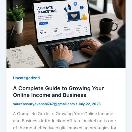
Uncategorized
A Complete Guide to Growing Your
Online Income and Business
saurabhsuryavanshi747@gmail.com
/
July 22, 2026
A Complete Guide to Growing Your Online Income
and Business Introduction Affiliate marketing is one
of the most effective digital marketing strategies for