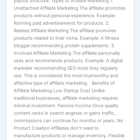
payout structure. Types of Affiliate Marketing 1.
Unattached Affiliate Marketing The affiliate promotes
products without personal experience. Example:
Running paid advertisements for products. 2.
Related Affiliate Marketing The affiliate promotes
products related to their niche. Example: A fitness
blogger recommending protein supplements. 3.
Involved Affiliate Marketing The affiliate personally
uses and recommends products. Example: A digital
marketer recommending SEO tools they regularly
use. This is considered the most trustworthy and
effective type of affiliate marketing. Benefits of
Affiliate Marketing Low Startup Cost Unlike
traditional businesses, affiliate marketing requires
minimal investment. Passive Income Once quality
content ranks in search engines or gains traffic,
commissions can continue for months or years. No
Product Creation Affiliates don’t need to
manufacture products or manage inventory. Flexible