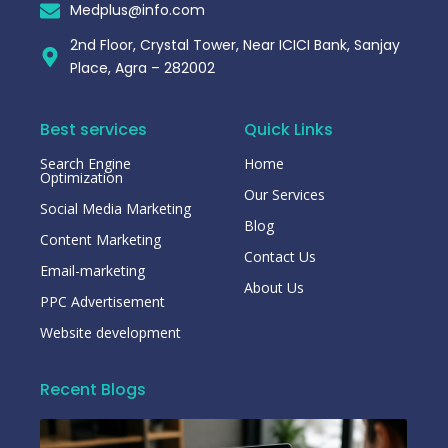
Medplus@info.com
2nd Floor, Crystal Tower, Near ICICI Bank, Sanjay
Place, Agra – 282002
Best services
Quick Links
Search Engine
Home
Optimization
Our Services
Social Media Marketing
Blog
Content Marketing
Contact Us
Email-marketing
About Us
PPC Advertisement
Website development
Recent Blogs