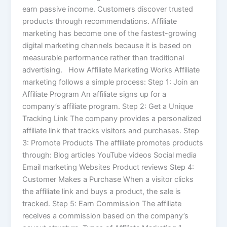
earn passive income. Customers discover trusted
products through recommendations. Affiliate
marketing has become one of the fastest-growing
digital marketing channels because it is based on
measurable performance rather than traditional
advertising. How Affiliate Marketing Works Affiliate
marketing follows a simple process: Step 1: Join an
Affiliate Program An affiliate signs up for a
company’s affiliate program. Step 2: Get a Unique
Tracking Link The company provides a personalized
affiliate link that tracks visitors and purchases. Step
3: Promote Products The affiliate promotes products
through: Blog articles YouTube videos Social media
Email marketing Websites Product reviews Step 4:
Customer Makes a Purchase When a visitor clicks
the affiliate link and buys a product, the sale is
tracked. Step 5: Earn Commission The affiliate
receives a commission based on the company’s