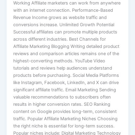
Working Affiliate marketers can work from anywhere
with an internet connection. Performance-Based
Revenue Income grows as website traffic and
conversions increase. Unlimited Growth Potential
Successful affiliates can promote multiple products
across different industries. Best Channels for
Affiliate Marketing Blogging Writing detailed product
reviews and comparison articles remains one of the
highest-converting methods. YouTube Video
tutorials and reviews help audiences understand
products before purchasing. Social Media Platforms
like Instagram, Facebook, LinkedIn, and X can drive
significant affiliate traffic. Email Marketing Sending
valuable recommendations to subscribers often
results in higher conversion rates. SEO Ranking
content on Google provides long-term, consistent
traffic. Popular Affiliate Marketing Niches Choosing
the right niche is essential for long-term success.
Popular niches include: Digital Marketing Technology