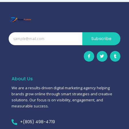
Subscribe
F
T
T
a
w
u
c
i
m
e
t
b
b
t
l
o
e
r
o
r
About Us
k
-
We are a results-driven digital marketing agency helping
f
brands grow online through smart strategies and creative
solutions. Our focus is on visibility, engagement, and
measurable success.
+(805) 498-4719