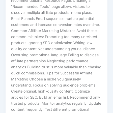
recommendations. Resource Pages Creating a
“Recommended Tools” page allows visitors to
discover multiple affiliate products in one place.
Email Funnels Email sequences nurture potential
customers and increase conversion rates over time.
Common Affiliate Marketing Mistakes Avoid these
common mistakes: Promoting too many unrelated
products Ignoring SEO optimization Writing low-
quality content Not understanding your audience
Overusing promotional language Failing to disclose
affiliate partnerships Neglecting performance
analytics Building trust is more valuable than chasing
quick commissions. Tips for Successful Affiliate
Marketing Choose a niche you genuinely
understand. Focus on solving audience problems.
Create original, high-quality content. Optimize
articles for SEO. Build an email list. Recommend only
trusted products. Monitor analytics regularly. Update
content frequently. Test different promotional